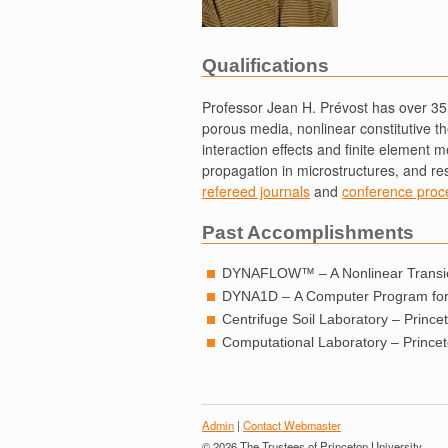
Qualifications
Professor Jean H. Prévost has over 35 
porous media, nonlinear constitutive the
interaction effects and finite element 
propagation in microstructures, and re
refereed journals
and
conference proc
Past Accomplishments
DYNAFLOW™ – A Nonlinear Transien
DYNA1D – A Computer Program for 
Centrifuge Soil Laboratory – Princet
Computational Laboratory – Princeto
Admin
|
Contact Webmaster
© 2026 The Trustees of Princeton University