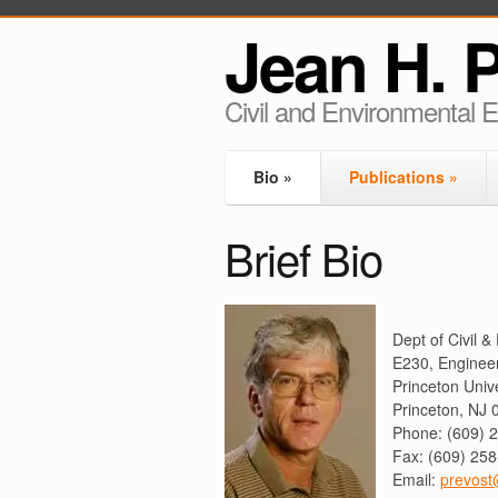
Jean H. 
Civil and Environmental 
Bio
»
Publications
»
Brief Bio
Dept of Civil 
E230, Enginee
Princeton Unive
Princeton, NJ
Phone: (609) 
Fax: (609) 25
Email:
prevost