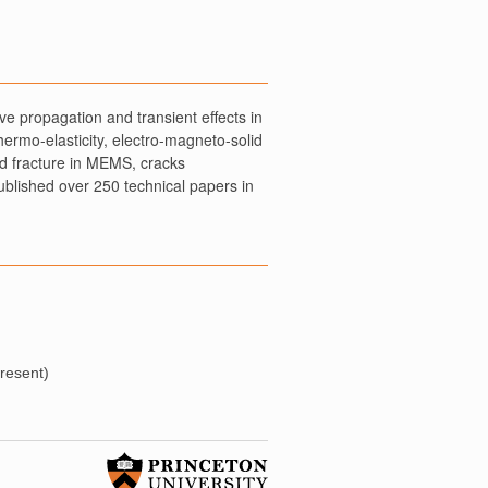
e propagation and transient effects in
thermo-elasticity, electro-magneto-solid
ed fracture in MEMS, cracks
ublished over 250 technical papers in
present)