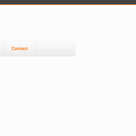
Contact