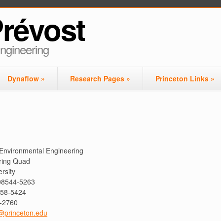
Prévost
Engineering
Dynaflow
»
Research Pages
»
Princeton Links
»
& Environmental Engineering
ring Quad
rsity
 08544-5263
258-5424
8-2760
@princeton.edu