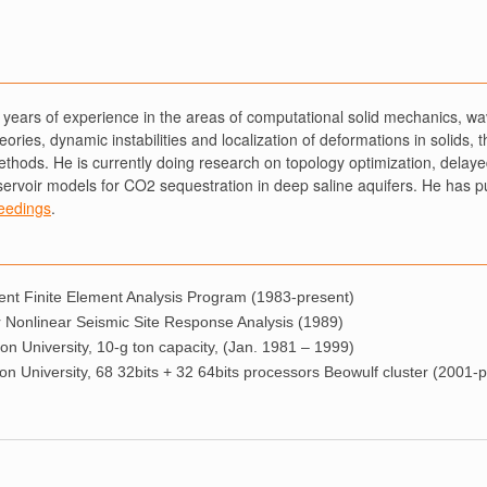
years of experience in the areas of computational solid mechanics, wav
ories, dynamic instabilities and localization of deformations in solids, 
methods. He is currently doing research on topology optimization, delay
servoir models for CO2 sequestration in deep saline aquifers. He has p
eedings
.
t Finite Element Analysis Program (1983-present)
Nonlinear Seismic Site Response Analysis (1989)
on University, 10-g ton capacity, (Jan. 1981 – 1999)
n University, 68 32bits + 32 64bits processors Beowulf cluster (2001-